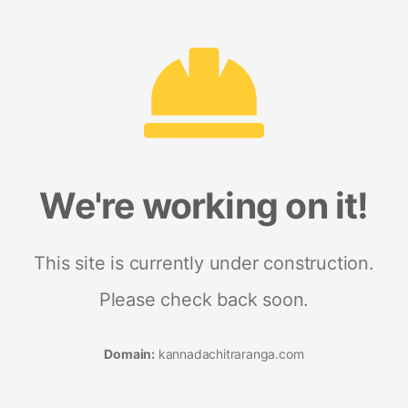
We're working on it!
This site is currently under construction.
Please check back soon.
Domain:
kannadachitraranga.com