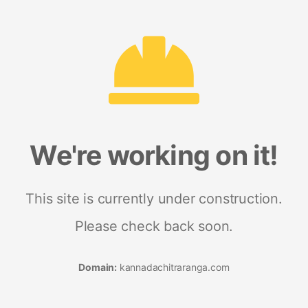
We're working on it!
This site is currently under construction.
Please check back soon.
Domain:
kannadachitraranga.com