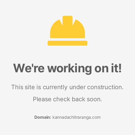
We're working on it!
This site is currently under construction.
Please check back soon.
Domain:
kannadachitraranga.com