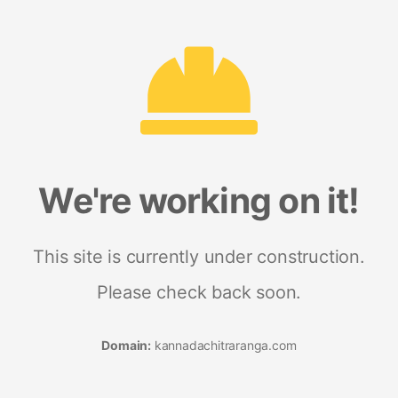
We're working on it!
This site is currently under construction.
Please check back soon.
Domain:
kannadachitraranga.com