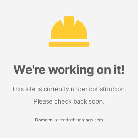
We're working on it!
This site is currently under construction.
Please check back soon.
Domain:
kannadachitraranga.com