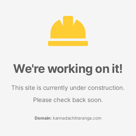
We're working on it!
This site is currently under construction.
Please check back soon.
Domain:
kannadachitraranga.com