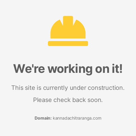
We're working on it!
This site is currently under construction.
Please check back soon.
Domain:
kannadachitraranga.com