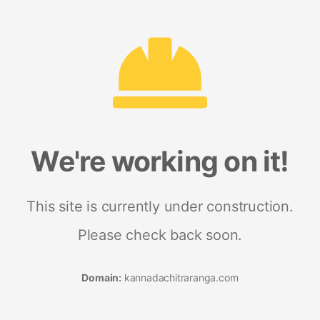
We're working on it!
This site is currently under construction.
Please check back soon.
Domain:
kannadachitraranga.com