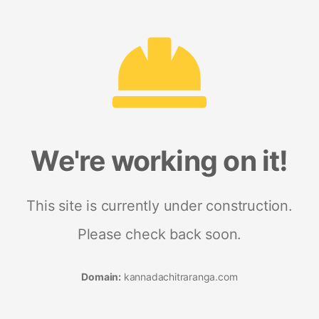
We're working on it!
This site is currently under construction.
Please check back soon.
Domain:
kannadachitraranga.com