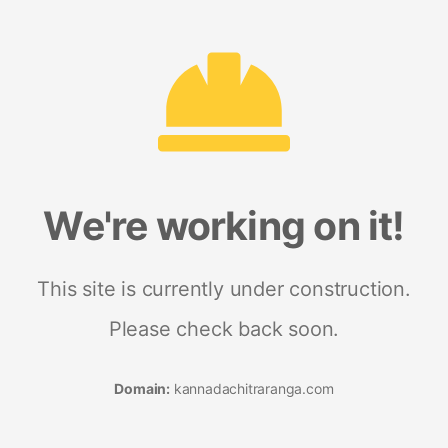
We're working on it!
This site is currently under construction.
Please check back soon.
Domain:
kannadachitraranga.com