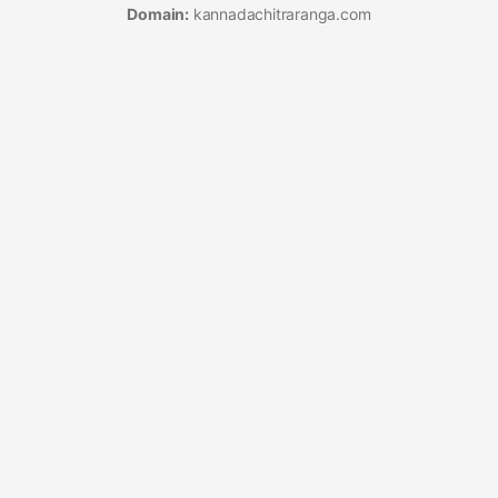
Domain:
kannadachitraranga.com