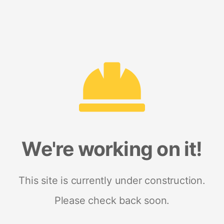
We're working on it!
This site is currently under construction.
Please check back soon.