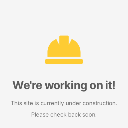
We're working on it!
This site is currently under construction.
Please check back soon.