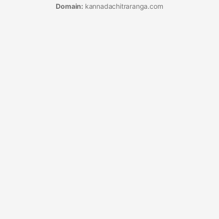
Domain:
kannadachitraranga.com