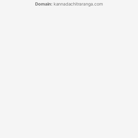
Domain:
kannadachitraranga.com