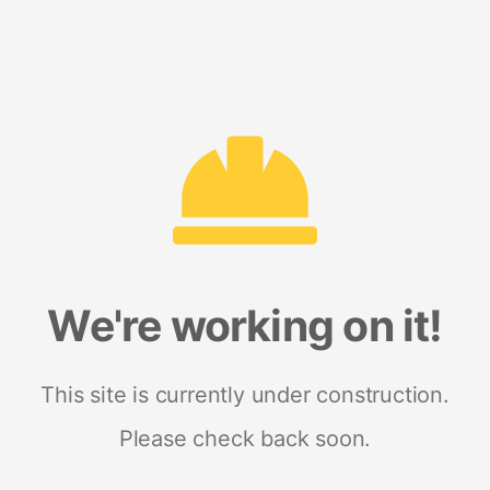
We're working on it!
This site is currently under construction.
Please check back soon.