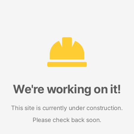
We're working on it!
This site is currently under construction.
Please check back soon.