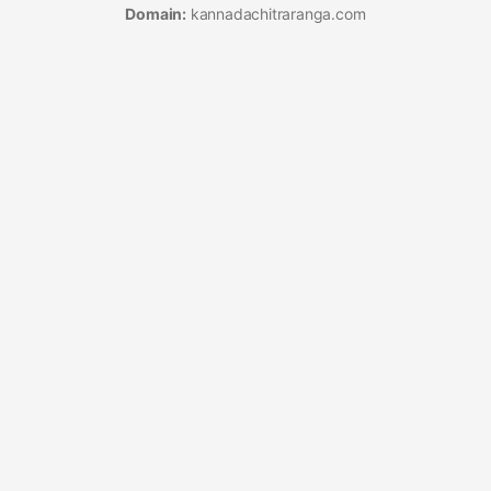
Domain:
kannadachitraranga.com