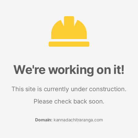
We're working on it!
This site is currently under construction.
Please check back soon.
Domain:
kannadachitraranga.com