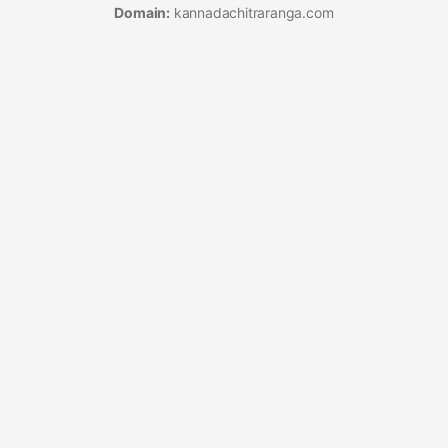
Domain:
kannadachitraranga.com