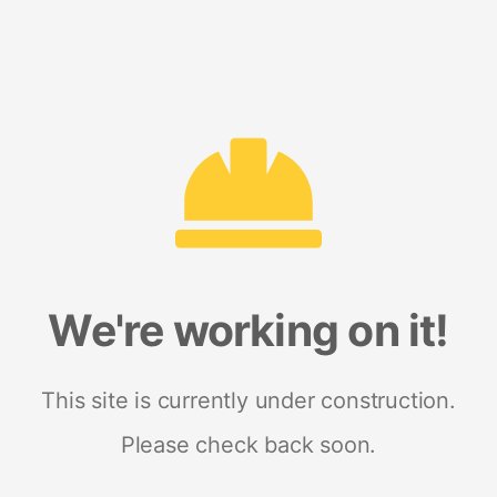
We're working on it!
This site is currently under construction.
Please check back soon.