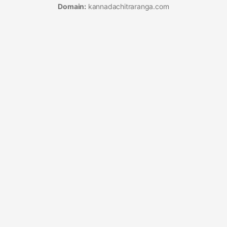
Domain:
kannadachitraranga.com