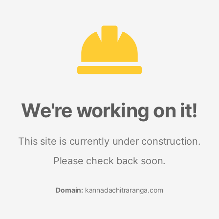
We're working on it!
This site is currently under construction.
Please check back soon.
Domain:
kannadachitraranga.com