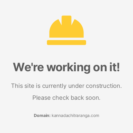
We're working on it!
This site is currently under construction.
Please check back soon.
Domain:
kannadachitraranga.com