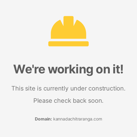
We're working on it!
This site is currently under construction.
Please check back soon.
Domain:
kannadachitraranga.com