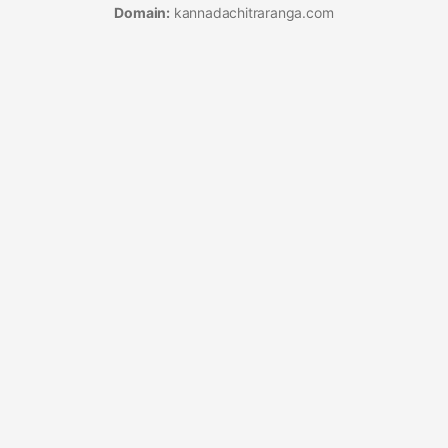
Domain:
kannadachitraranga.com