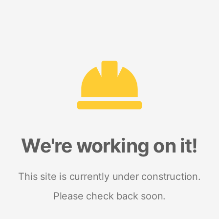
We're working on it!
This site is currently under construction.
Please check back soon.