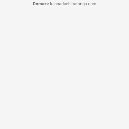
Domain:
kannadachitraranga.com