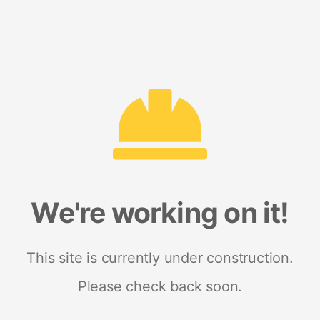
We're working on it!
This site is currently under construction.
Please check back soon.