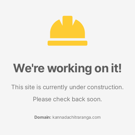
We're working on it!
This site is currently under construction.
Please check back soon.
Domain:
kannadachitraranga.com