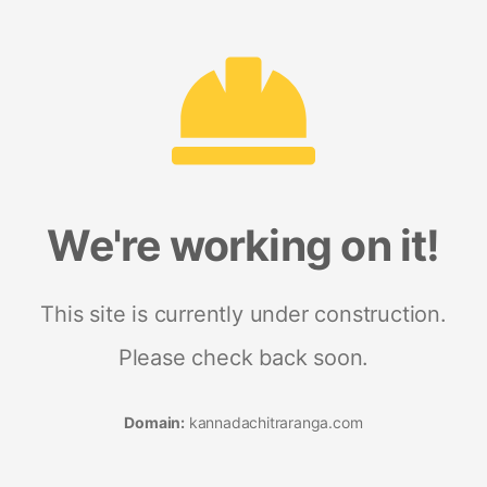
We're working on it!
This site is currently under construction.
Please check back soon.
Domain:
kannadachitraranga.com