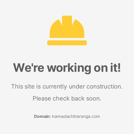
We're working on it!
This site is currently under construction.
Please check back soon.
Domain:
kannadachitraranga.com