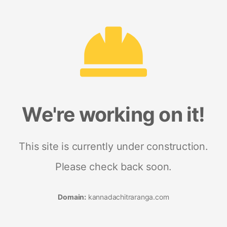
We're working on it!
This site is currently under construction.
Please check back soon.
Domain:
kannadachitraranga.com