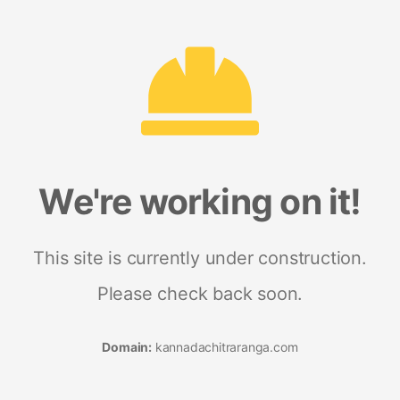
We're working on it!
This site is currently under construction.
Please check back soon.
Domain:
kannadachitraranga.com