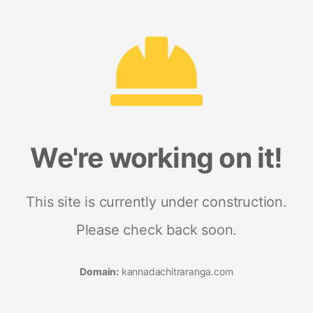
We're working on it!
This site is currently under construction.
Please check back soon.
Domain:
kannadachitraranga.com