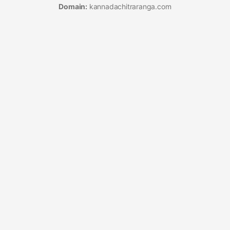
Domain:
kannadachitraranga.com