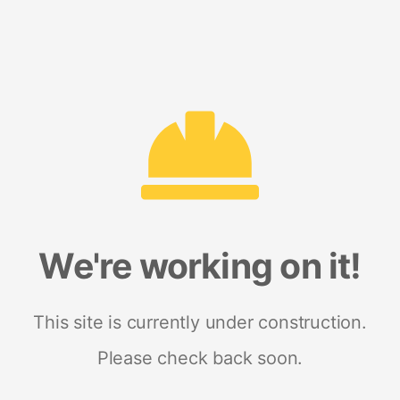
We're working on it!
This site is currently under construction.
Please check back soon.