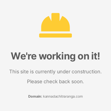
We're working on it!
This site is currently under construction.
Please check back soon.
Domain:
kannadachitraranga.com