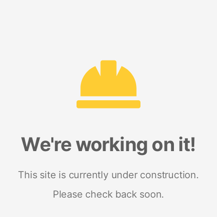
We're working on it!
This site is currently under construction.
Please check back soon.