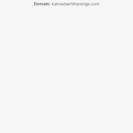
Domain:
kannadachitraranga.com