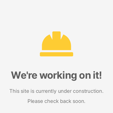
We're working on it!
This site is currently under construction.
Please check back soon.