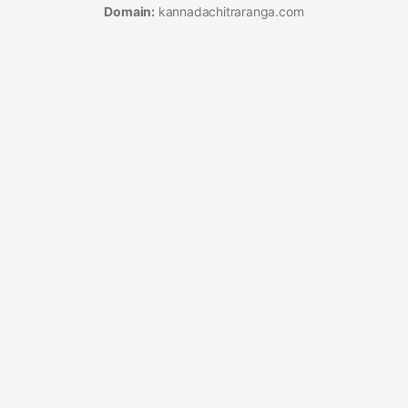
Domain:
kannadachitraranga.com