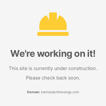
We're working on it!
This site is currently under construction.
Please check back soon.
Domain:
kannadachitraranga.com