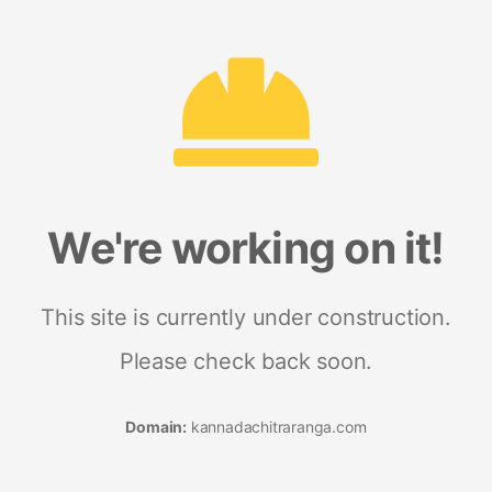
We're working on it!
This site is currently under construction.
Please check back soon.
Domain:
kannadachitraranga.com