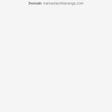
Domain:
kannadachitraranga.com