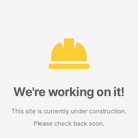
We're working on it!
This site is currently under construction.
Please check back soon.