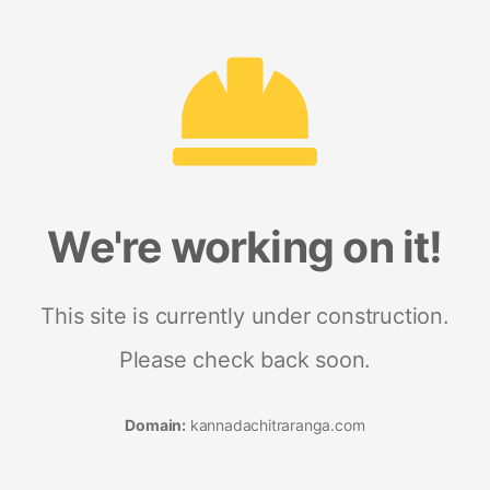
We're working on it!
This site is currently under construction.
Please check back soon.
Domain:
kannadachitraranga.com