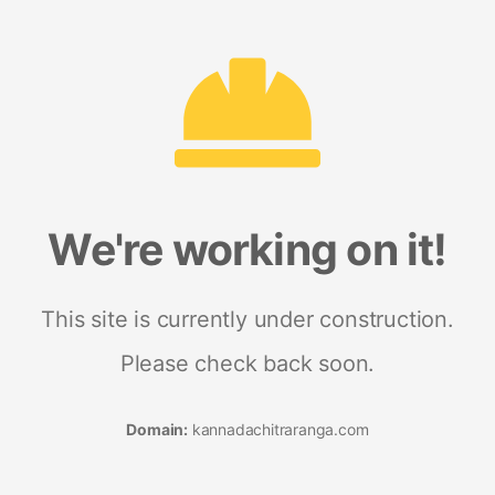
We're working on it!
This site is currently under construction.
Please check back soon.
Domain:
kannadachitraranga.com