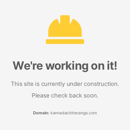
We're working on it!
This site is currently under construction.
Please check back soon.
Domain:
kannadachitraranga.com