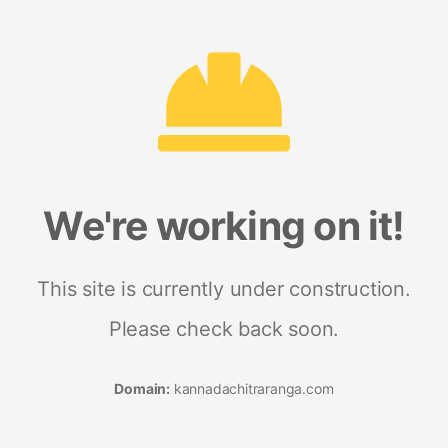
We're working on it!
This site is currently under construction.
Please check back soon.
Domain:
kannadachitraranga.com