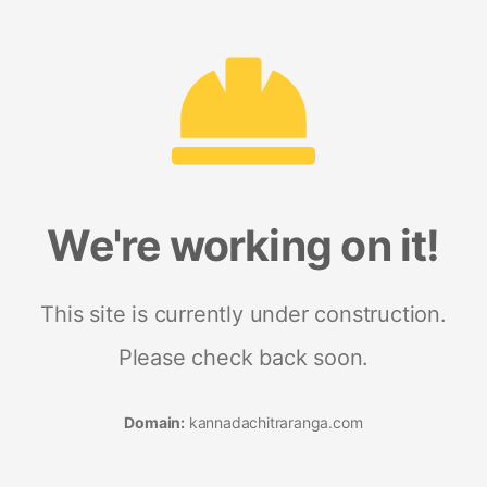
We're working on it!
This site is currently under construction.
Please check back soon.
Domain:
kannadachitraranga.com