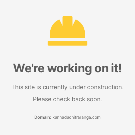
We're working on it!
This site is currently under construction.
Please check back soon.
Domain:
kannadachitraranga.com