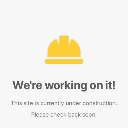
We're working on it!
This site is currently under construction.
Please check back soon.