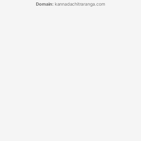
Domain:
kannadachitraranga.com